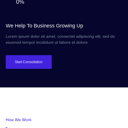
0%
We Help To Business Growing Up
Lorem ipsum dolor sit amet, consectet adipiscing elit, sed do
eiusmod tempor incididunt ut labore et dolore
Start Consultation
How We Work