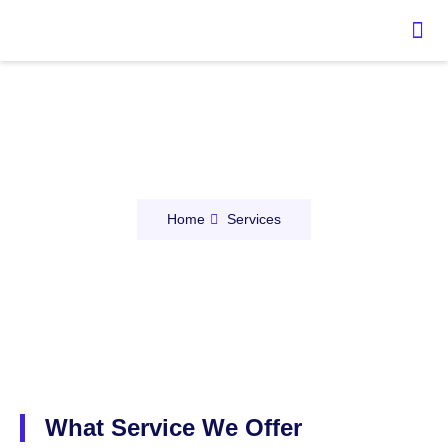
Our Services
Home
Services
What Service We Offer