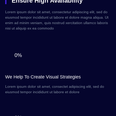
Ensure High Availability
Lorem ipsum dolor sit amet, consectetur adipiscing elit, sed do
eiusmod tempor incididunt ut labore et dolore magna aliqua. Ut
enim ad minim veniam, quis nostrud xercitation ullamco laboris
nisi ut aliquip ex ea commodo
0%
We Help To Create Visual Strategies
Lorem ipsum dolor sit amet, consectet adipiscing elit, sed do
eiusmod tempor incididunt ut labore et dolore