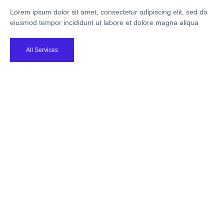
Lorem ipsum dolor sit amet, consectetur adipiscing elit, sed do
eiusmod tempor incididunt ut labore et dolore magna aliqua
All Services