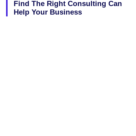
Find The Right Consulting Can
Help Your Business
Lorem ipsum dolor sit amet, consectetur adipiscing elit, sed do
eiusmod tempor incididunt ut labore et dolore magna aliqua Ut
enim ad minim veniam quis nostrud
We Are Leading in Consulting Services
Solutions For Small & Large Business
Guidence From Our Expert Team