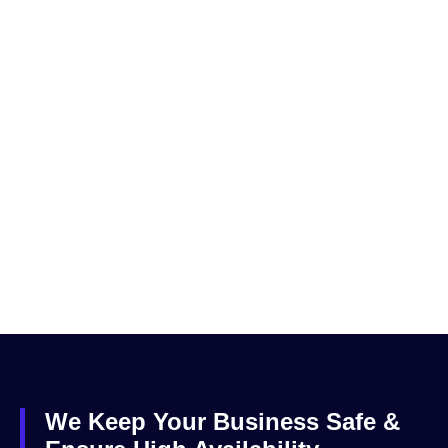
We Keep Your Business Safe &