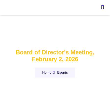
Event:
Board of Director's Meeting,
February 2, 2026
Home
Events