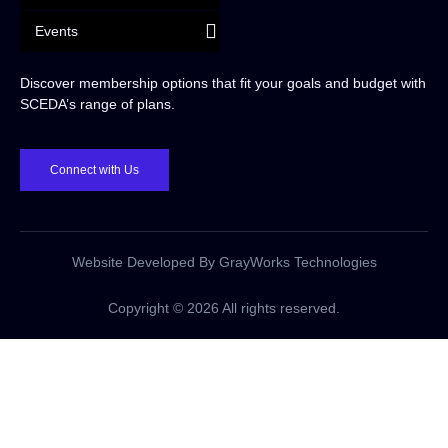
Events
Discover membership options that fit your goals and budget with
SCEDA’s range of plans.
Connect with Us
Website Developed By GrayWorks Technologies
Copyright © 2026 All rights reserved.