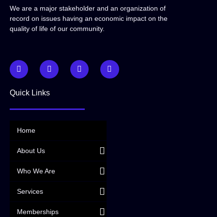
We are a major stakeholder and an organization of
record on issues having an economic impact on the
quality of life of our community.
Quick Links
Home
About Us
Who We Are
Services
Memberships