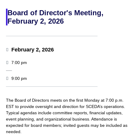
Board of Director's Meeting,
February 2, 2026
February 2, 2026
7:00 pm
9:00 pm
The Board of Directors meets on the first Monday at 7:00 p.m.
EST to provide oversight and direction for SCEDA’s operations.
Typical agendas include committee reports, financial updates,
event planning, and organizational business. Attendance is
expected for board members; invited guests may be included as
needed.