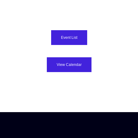
Event List
View Calendar