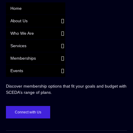
Home
About Us
Who We Are
Services
Memberships
Events
Discover membership options that fit your goals and budget with
SCEDA’s range of plans.
Connect with Us