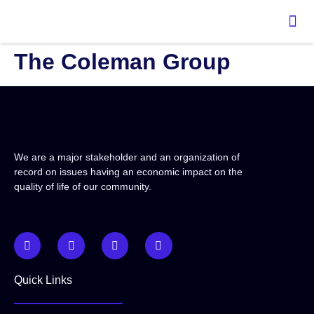
content
The Coleman Group
We are a major stakeholder and an organization of
record on issues having an economic impact on the
quality of life of our community.
Quick Links